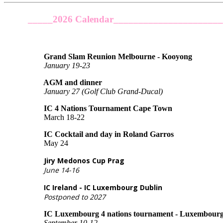
_____2026 Calendar_____________________
Grand Slam Reunion Melbourne - Kooyong
January 19-23
AGM and dinner
January 27 (Golf Club Grand-Ducal)
IC 4 Nations Tournament Cape Town
March 18-22
IC Cocktail and day in Roland Garros
May 24
Jiry Medonos Cup Prag
June 14-16
IC Ireland - IC Luxembourg Dublin
Postponed
to 2027
IC Luxembourg 4 nations tournament - Luxembourg, Ge
September 10-12