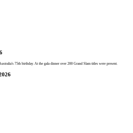
6
stralia's 75th birthday. At the gala dinner over 200 Grand Slam titles were present.
 2026