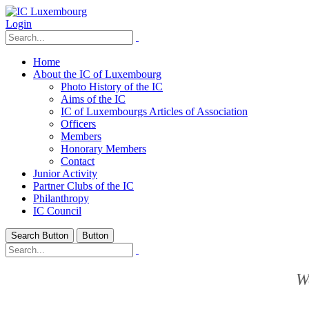
Login
Home
About the IC of Luxembourg
Photo History of the IC
Aims of the IC
IC of Luxembourgs Articles of Association
Officers
Members
Honorary Members
Contact
Junior Activity
Partner Clubs of the IC
Philanthropy
IC Council
Search Button
Button
W