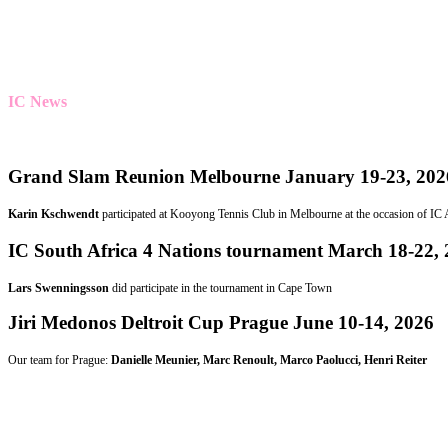
IC News
Grand Slam Reunion Melbourne January 19-23, 202
Karin Kschwendt
participated at Kooyong Tennis Club in Melbourne at the occasion of IC Au
IC South Africa 4 Nations tournament March 18-22,
Lars Swenningsson
did participate in the tournament in Cape Town
Jiri Medonos Deltroit Cup Prague June 10-14, 2026
Our team for Prague:
Danielle Meunier, Marc Renoult, Marco Paolucci, Henri Reiter