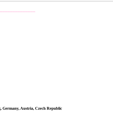
_______________
rmany, Austria, Czech Republic