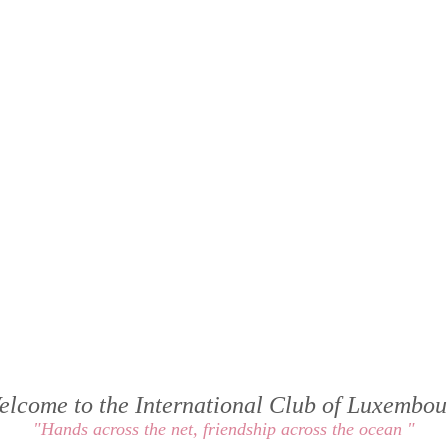
elcome to the International Club of Luxembou
"Hands across the net, friendship across the ocean "