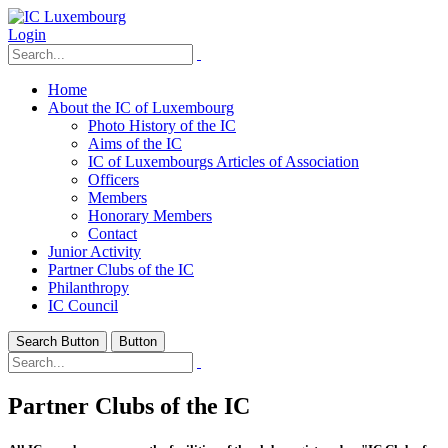
Login
Home
About the IC of Luxembourg
Photo History of the IC
Aims of the IC
IC of Luxembourgs Articles of Association
Officers
Members
Honorary Members
Contact
Junior Activity
Partner Clubs of the IC
Philanthropy
IC Council
Search Button
Button
Partner Clubs of the IC