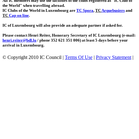
All IC members may use the facilities of the clubs registered as "IC Club of
the World" when travelling abroad.
IC Clubs of the World in Luxembourg are
TC Spora
,
TC
Arquebusiers
and
TC
Cap on line
.
IC of Luxembourg will also provide an adequate partner if asked for.
Please contact Henri Reiter, Honorary Secretary of IC Luxembourg (e-mail:
henri.reiter@bdl.lu
/ phone 352 621 351 006) at least 5 days before your
arrival in Luxembourg.
©
Copyright 2010 IC Council
|
Terms Of Use
|
Privacy Statement
|