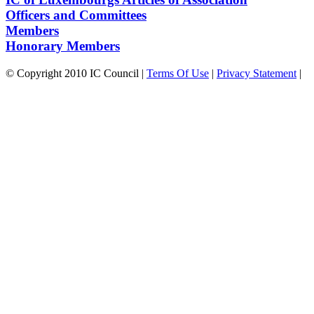
Officers and Committees
Members
Honorary Members
©
Copyright 2010 IC Council
|
Terms Of Use
|
Privacy Statement
|