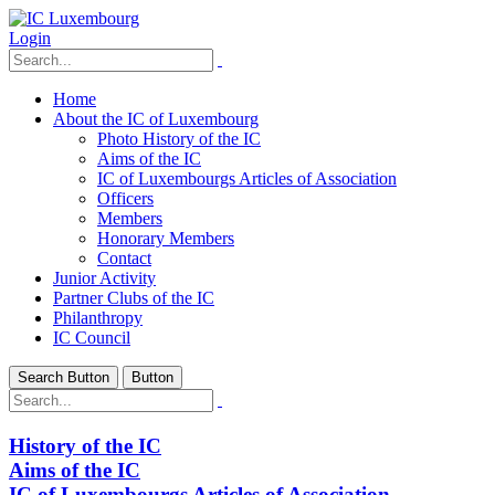
Login
Home
About the IC of Luxembourg
Photo History of the IC
Aims of the IC
IC of Luxembourgs Articles of Association
Officers
Members
Honorary Members
Contact
Junior Activity
Partner Clubs of the IC
Philanthropy
IC Council
Search Button
Button
History of the IC
Aims of the IC
IC of Luxembourgs Articles of Association